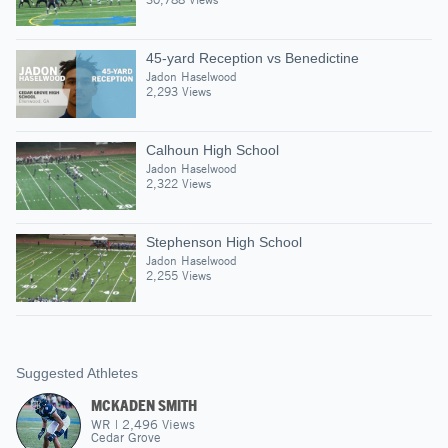
45-yard Reception vs Benedictine
Jadon Haselwood
2,293 Views
Calhoun High School
Jadon Haselwood
2,322 Views
Stephenson High School
Jadon Haselwood
2,255 Views
Suggested Athletes
MCKADEN SMITH
WR
|
2,496
Views
Cedar Grove