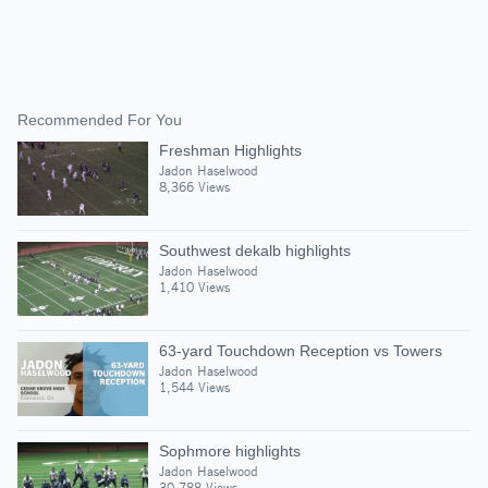
Recommended For You
Freshman Highlights
Jadon Haselwood
8,366 Views
Southwest dekalb highlights
Jadon Haselwood
1,410 Views
63-yard Touchdown Reception vs Towers
Jadon Haselwood
1,544 Views
Sophmore highlights
Jadon Haselwood
30,788 Views