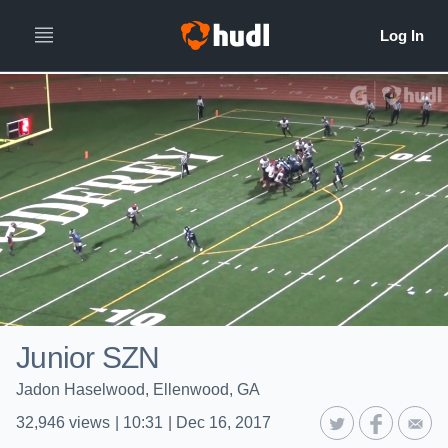
Junior SZN
Jadon Haselwood, Ellenwood, GA
32,946
views
|
10:31
|
Dec 16, 2017