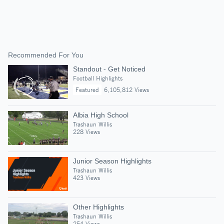
Recommended For You
Standout - Get Noticed
Football Highlights
Featured
6,105,812 Views
Albia High School
Trashaun Willis
228 Views
Junior Season Highlights
Trashaun Willis
423 Views
Other Highlights
Trashaun Willis
254 Views