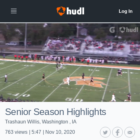
Senior Season Highlights
Trashaun Willis, Washington , IA
763
views
|
5:47
|
Nov 10, 2020