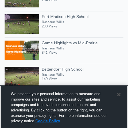
Fort Madison High School
Trashaun Willis
230 Views
Game Highlights vs Mid-Prairie
Trashaun Willis
341 Views
Bettendorf High School
Trashaun Willis
149 Views
We process your personal information to measure and
improve our sites and service, to assist our marketing
campaigns and to provide personalised content and
Suggested Athletes
advertising. By clicking the button on the right, you can
GREYSON HARTMAN
exercise your privacy rights. For more information see our
privacy notice
Cookie Policy
G
|
112
Views
Washington High