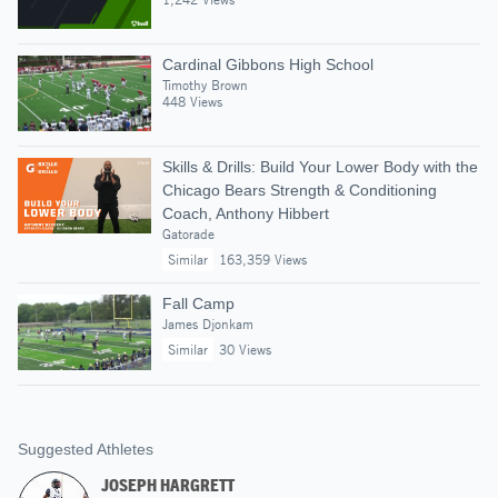
Cardinal Gibbons High School
Timothy Brown
448 Views
Skills & Drills: Build Your Lower Body with the
Chicago Bears Strength & Conditioning
Coach, Anthony Hibbert
Gatorade
Similar
163,359 Views
Fall Camp
James Djonkam
Similar
30 Views
Suggested Athletes
JOSEPH HARGRETT