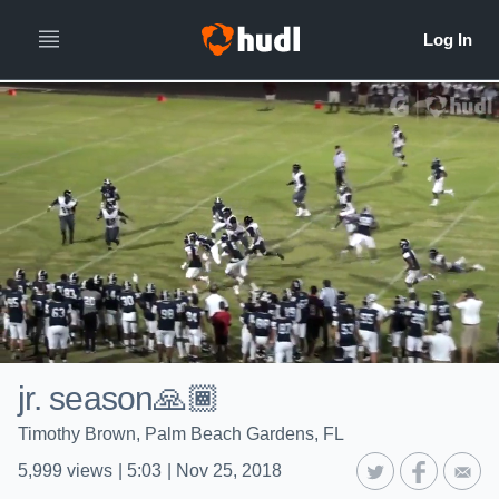
jr. season🙏🏾
Timothy Brown, Palm Beach Gardens, FL
5,999
views
|
5:03
|
Nov 25, 2018