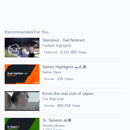
Recommended For You
Standout - Get Noticed
Football Highlights
Featured
6,101,885 Views
Senior Highlights 🐊💪🏾
Kedon Davis
Similar
254 Views
Know the real cost of vapes.
The Real Cost
Similar
983,254 Views
Sr. Season 🙏🏾
Timothy Brown
1,242 Views