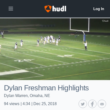
Dylan Freshman Highlights
Dylan Warren, Omaha, NE
94
views
|
4:34
|
Dec 25, 2018