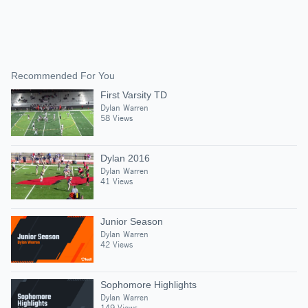
Recommended For You
First Varsity TD
Dylan Warren
58 Views
Dylan 2016
Dylan Warren
41 Views
Junior Season
Dylan Warren
42 Views
Sophomore Highlights
Dylan Warren
149 Views