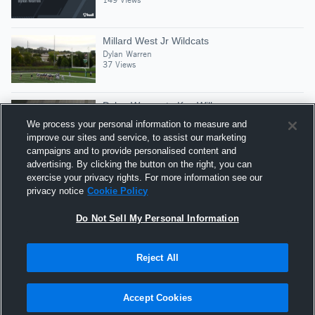
Millard West Jr Wildcats
Dylan Warren
37 Views
Dylan Warren to Koy Wilke
Dylan Warren
We process your personal information to measure and
96 Views
improve our sites and service, to assist our marketing
campaigns and to provide personalised content and
advertising. By clicking the button on the right, you can
83 Yard TD Pass
exercise your privacy rights. For more information see our
Dylan Warren
privacy notice
Cookie Policy
21 Views
Do Not Sell My Personal Information
Reject All
Hudl is a product and service of Agile Sports
Technologies, Inc. All text and design © 2007-2026. All
Accept Cookies
rights reserved.