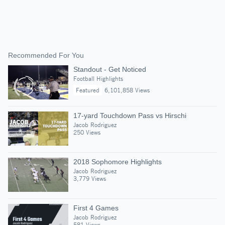
Recommended For You
Standout - Get Noticed
Football Highlights
Featured
6,101,858 Views
17-yard Touchdown Pass vs Hirschi
Jacob Rodriguez
250 Views
2018 Sophomore Highlights
Jacob Rodriguez
3,779 Views
First 4 Games
Jacob Rodriguez
581 Views