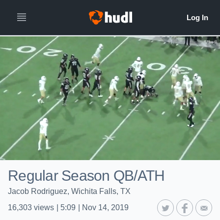
Regular Season QB/ATH
Jacob Rodriguez, Wichita Falls, TX
16,303
views
|
5:09
|
Nov 14, 2019