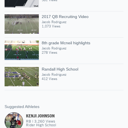
2017 QB Recruiting Video
Jacob Rodriguez
1,073 Views
8th grade Mcneil highlights
Jacob Rodriguez
278 Views
Randall High School
Jacob Rodriguez
412 Views
Suggested Athletes
KENJI JOHNSON
RB
|
3,260
Views
Rider High School