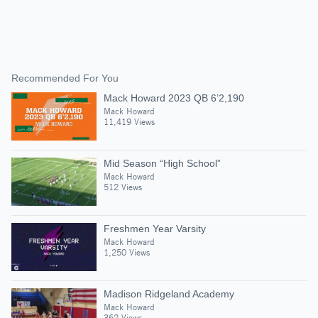
Recommended For You
Mack Howard 2023 QB 6’2,190
Mack Howard
11,419 Views
Mid Season “High School”
Mack Howard
512 Views
Freshmen Year Varsity
Mack Howard
1,250 Views
Madison Ridgeland Academy
Mack Howard
362 Views