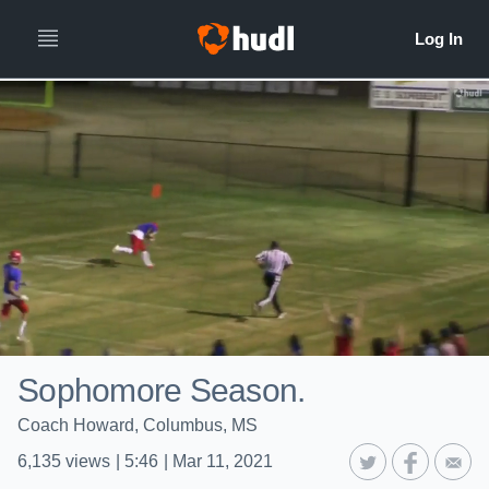
Sophomore Season.
Coach Howard, Columbus, MS
6,135
views
|
5:46
|
Mar 11, 2021