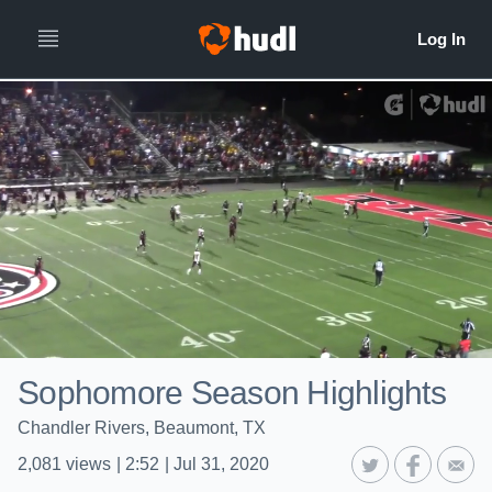
Sophomore Season Highlights
Chandler Rivers, Beaumont, TX
2,081
views
|
2:52
|
Jul 31, 2020