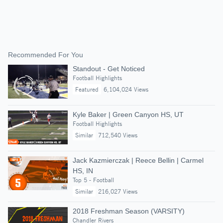
Recommended For You
Standout - Get Noticed
Football Highlights
Featured
6,104,024 Views
Kyle Baker | Green Canyon HS, UT
Football Highlights
Similar
712,540 Views
Jack Kazmierczak | Reece Bellin | Carmel
HS, IN
Top 5 - Football
Similar
216,027 Views
2018 Freshman Season (VARSITY)
Chandler Rivers