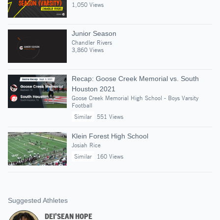
1,050 Views
Junior Season
Chandler Rivers
3,860 Views
Recap: Goose Creek Memorial vs. South
Houston 2021
Goose Creek Memorial High School - Boys Varsity
Football
Similar
551 Views
Klein Forest High School
Josiah Rice
Similar
160 Views
Suggested Athletes
DEI'SEAN HOPE