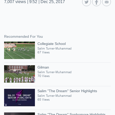
7,007
views
|
9:52
|
Dec 25, 2017
Recommended For You
Collegiate School
Salim Turner-Muhammad
67 Views
Gilman
Salim Turner-Muhammad
70 Views
Salim "The Dream" Senior Highlights
Salim Turner-Muhammad
65 Views
Salim "The Dream" Sophomore Highlights