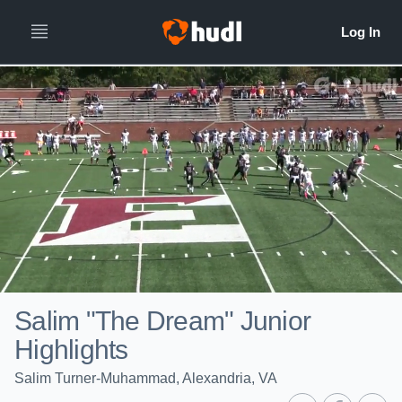
Salim "The Dream" Junior
Highlights
Salim Turner-Muhammad, Alexandria, VA