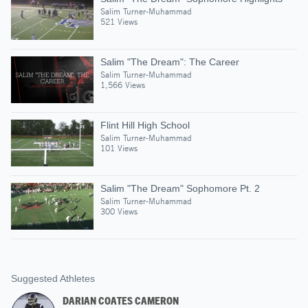
Salim Turner-Muhammad
521 Views
Salim "The Dream": The Career
Salim Turner-Muhammad
1,566 Views
Flint Hill High School
Salim Turner-Muhammad
101 Views
Salim "The Dream" Sophomore Pt. 2
Salim Turner-Muhammad
300 Views
Suggested Athletes
DARIAN COATES CAMERON