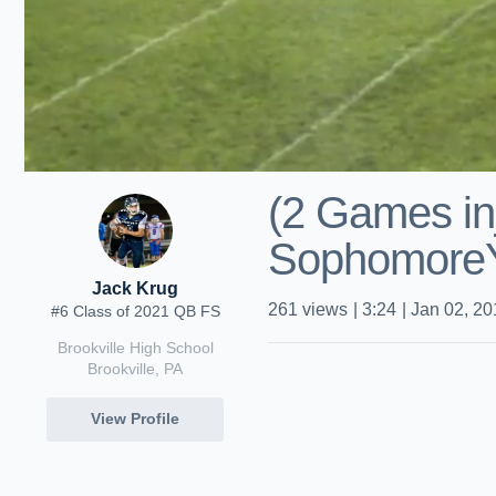
(2 Games in
Sophomore
Jack Krug
261
views
|
3:24
|
Jan 02, 20
#6 Class of 2021 QB FS
Brookville High School
Brookville, PA
View Profile