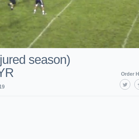
jured season)
YR
Order H
19