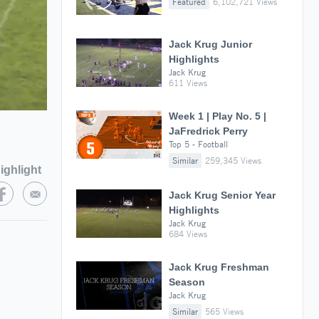
Featured
6,102,721 Views
Jack Krug Junior
Highlights
Jack Krug
611 Views
Week 1 | Play No. 5 |
JaFredrick Perry
Top 5 - Football
Similar
259,345 Views
ighlight
Jack Krug Senior Year
Highlights
Jack Krug
684 Views
Jack Krug Freshman
Season
Jack Krug
Similar
565 Views