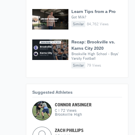
Learn Tips from a Pro
Got Milk?
Similar
84,762 Views
Recap: Brookville vs.
Karns City 2020
Brookville High School - Boys'
Varsity Football
Similar
79 Views
Suggested Athletes
CONNOR ANSINGER
C
|
72
Views
Brookville High
ZACH PHILLIPS