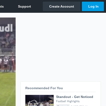
Recommended For You
Standout - Get Noticed
Football Highlights