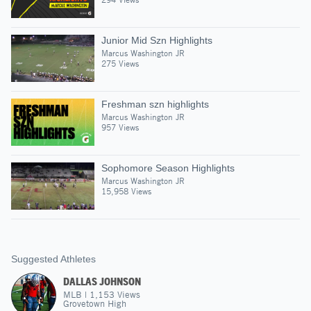
Junior Mid Szn Highlights
Marcus Washington JR
275 Views
Freshman szn highlights
Marcus Washington JR
957 Views
Sophomore Season Highlights
Marcus Washington JR
15,958 Views
Suggested Athletes
DALLAS JOHNSON
MLB
|
1,153
Views
Grovetown High