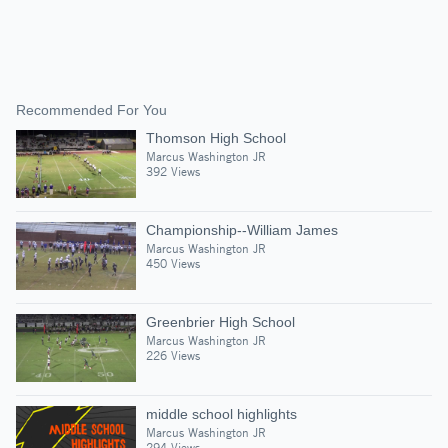
Recommended For You
Thomson High School
Marcus Washington JR
392 Views
Championship--William James
Marcus Washington JR
450 Views
Greenbrier High School
Marcus Washington JR
226 Views
middle school highlights
Marcus Washington JR
294 Views