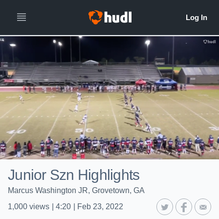
Junior Szn Highlights
Marcus Washington JR, Grovetown, GA
1,000
views
|
4:20
|
Feb 23, 2022