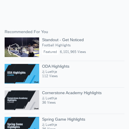
Recommended For You
Standout - Get Noticed
Football Highlights
Featured
6,101,965 Views
ODA Highlights
Jj Luethje
112 Views
Cornerstone Academy Highlights
Jj Luethje
36 Views
Spring Game Highlights
Jj Luethje
36 Views