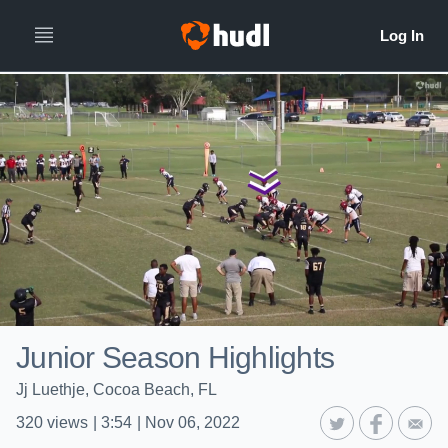
Junior Season Highlights
Jj Luethje, Cocoa Beach, FL
320
views
|
3:54
|
Nov 06, 2022