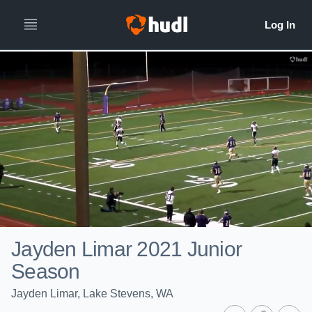
Jayden Limar 2021 Junior
Season
Jayden Limar, Lake Stevens, WA