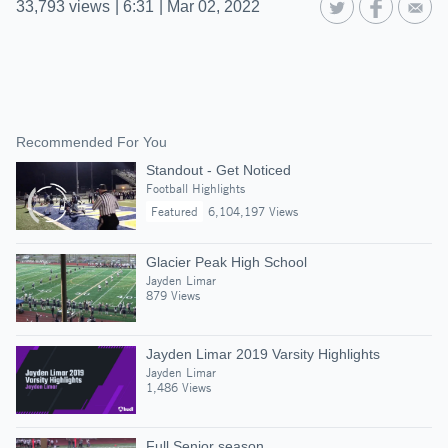
33,793
views
|
6:31
|
Mar 02, 2022
Recommended For You
Standout - Get Noticed
Football Highlights
Featured
6,104,197 Views
Glacier Peak High School
Jayden Limar
879 Views
Jayden Limar 2019 Varsity Highlights
Jayden Limar
1,486 Views
Full Senior season