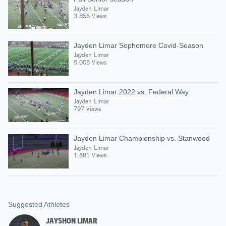
Jayden Limar
3,856 Views
Jayden Limar Sophomore Covid-Season
Jayden Limar
5,005 Views
Jayden Limar 2022 vs. Federal Way
Jayden Limar
797 Views
Jayden Limar Championship vs. Stanwood
Jayden Limar
1,681 Views
Suggested Athletes
JAYSHON LIMAR