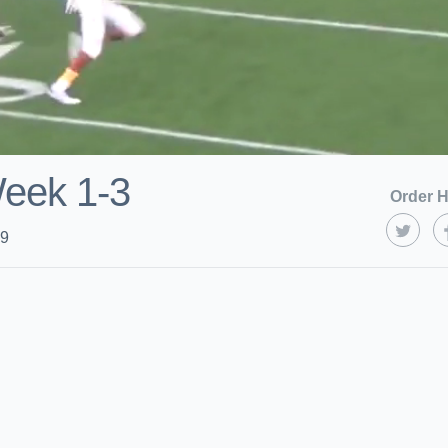
Week 1-3
Order H
19