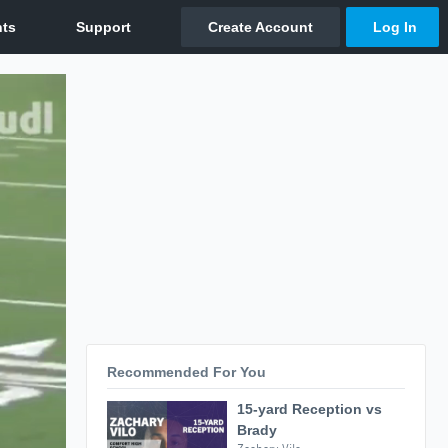
Recommended For You
15-yard Reception vs
Brady