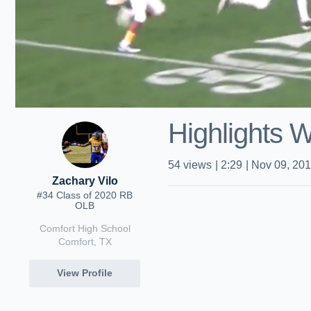
Highlights 
54
views
|
2:29
|
Nov 09, 20
Zachary Vilo
#34 Class of 2020 RB
OLB
Comfort High School
Comfort, TX
View Profile