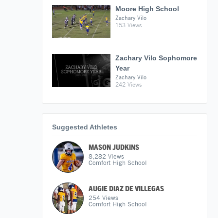
Moore High School
Zachary Vilo
153 Views
Zachary Vilo Sophomore
Year
Zachary Vilo
242 Views
Suggested Athletes
MASON JUDKINS
8,282
Views
Comfort High School
AUGIE DIAZ DE VILLEGAS
254
Views
Comfort High School