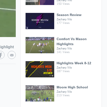
Zachary Vilo
150 Views
Season Review
Zachary Vilo
177 Views
Comfort Vs Mason
Highlights
ighlight
Zachary Vilo
141 Views
Highlights Week 8-12
Zachary Vilo
187 Views
Moore High School
Zachary Vilo
213 Views