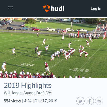
2019 Highlights
Will Jones, Stuarts Draft, VA
554
views
|
4:24
|
Dec 17, 2019