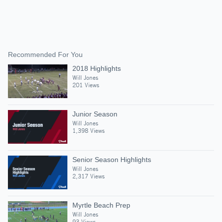
Recommended For You
2018 Highlights
Will Jones
201 Views
Junior Season
Will Jones
1,398 Views
Senior Season Highlights
Will Jones
2,317 Views
Myrtle Beach Prep
Will Jones
93 Views