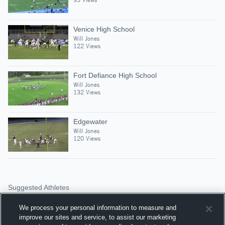
Venice High School
Will Jones
122 Views
Fort Defiance High School
Will Jones
132 Views
Edgewater
Will Jones
120 Views
Suggested Athletes
RYAN RAMSEY
We process your personal information to measure and
RB
|
516
Views
improve our sites and service, to assist our marketing
Stuarts Draft High