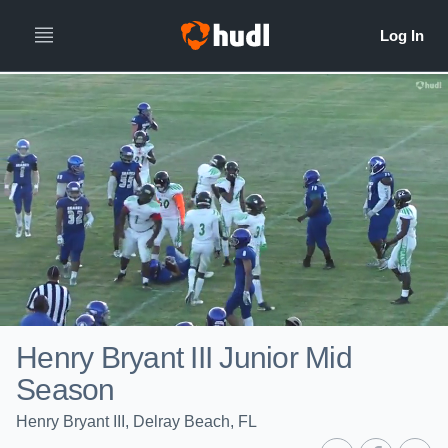
Henry Bryant III Junior Mid
Season
Henry Bryant III, Delray Beach, FL