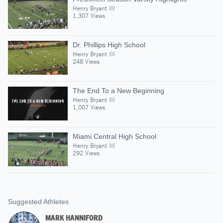
Henry Bryant III
1,307 Views
Dr. Phillips High School
Henry Bryant III
248 Views
The End To a New Beginning
Henry Bryant III
1,007 Views
Miami Central High School
Henry Bryant III
292 Views
Suggested Athletes
MARK HANNIFORD