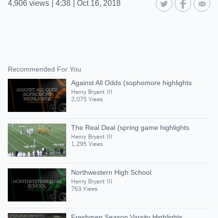
4,906
views
|
4:38
|
Oct 16, 2018
Recommended For You
Against All Odds (sophomore highlights
Henry Bryant III
2,075 Views
The Real Deal (spring game highlights
Henry Bryant III
1,295 Views
Northwestern High School
Henry Bryant III
763 Views
Freshmen Season Varsity Highlights