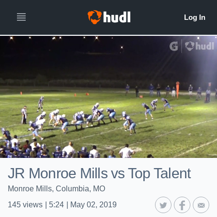
JR Monroe Mills vs Top Talent
Monroe Mills, Columbia, MO
145
views
|
5:24
|
May 02, 2019