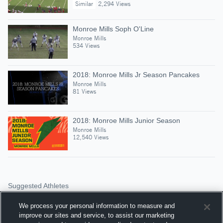
Similar
2,294 Views
Monroe Mills Soph O'Line
Monroe Mills
534 Views
2018: Monroe Mills Jr Season Pancakes
Monroe Mills
81 Views
2018: Monroe Mills Junior Season
Monroe Mills
12,540 Views
Suggested Athletes
RYAN DEAKINS
We process your personal information to measure and
TE
|
1,060
Views
improve our sites and service, to assist our marketing
Fr. Tolton Catholic