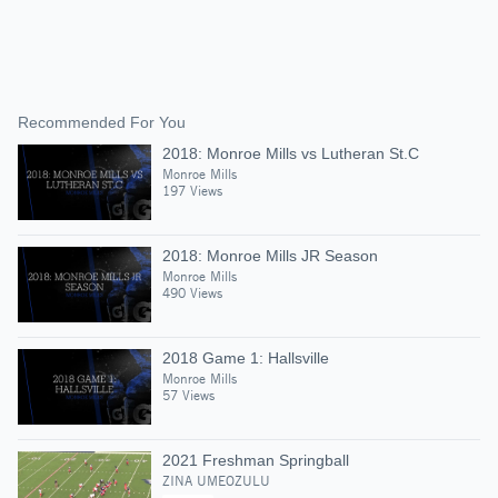
Recommended For You
2018: Monroe Mills vs Lutheran St.C
Monroe Mills
197 Views
2018: Monroe Mills JR Season
Monroe Mills
490 Views
2018 Game 1: Hallsville
Monroe Mills
57 Views
2021 Freshman Springball
ZINA UMEOZULU