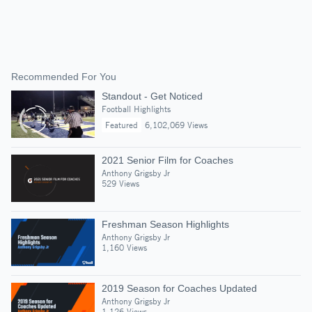
Recommended For You
Standout - Get Noticed
Football Highlights
Featured
6,102,069 Views
2021 Senior Film for Coaches
Anthony Grigsby Jr
529 Views
Freshman Season Highlights
Anthony Grigsby Jr
1,160 Views
2019 Season for Coaches Updated
Anthony Grigsby Jr
1,126 Views