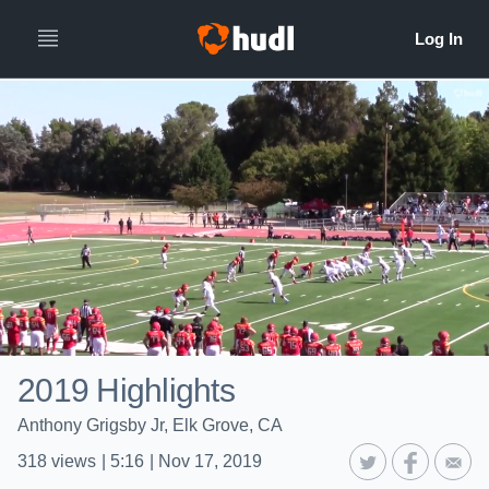
2019 Highlights
Anthony Grigsby Jr, Elk Grove, CA
318
views
|
5:16
|
Nov 17, 2019