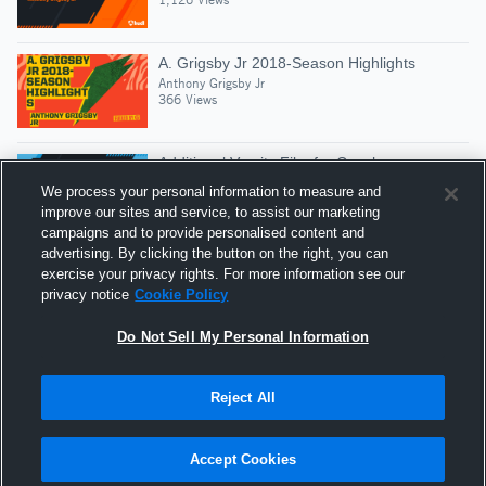
A. Grigsby Jr 2018-Season Highlights
Anthony Grigsby Jr
366 Views
Additional Varsity Film for Coaches
Anthony Grigsby Jr
We process your personal information to measure and
410 Views
improve our sites and service, to assist our marketing
campaigns and to provide personalised content and
advertising. By clicking the button on the right, you can
Anthony Grigsby Jr 2016 Highlights
exercise your privacy rights. For more information see our
Anthony Grigsby Jr
privacy notice
Cookie Policy
517 Views
Do Not Sell My Personal Information
Reject All
Hudl is a product and service of Agile Sports
Technologies, Inc. All text and design © 2007-2026. All
Accept Cookies
rights reserved.