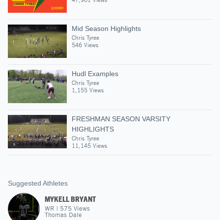
Mid Season Highlights
Chris Tyree
546 Views
Hudl Examples
Chris Tyree
1,155 Views
FRESHMAN SEASON VARSITY
HIGHLIGHTS
Chris Tyree
11,145 Views
Suggested Athletes
MYKELL BRYANT
WR
|
575
Views
Thomas Dale