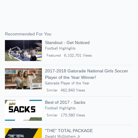
Recommended For You
Standout - Get Noticed
Football Highlights
Featured
6,102,701 Views
2017-2018 Gatorade National Girls Soccer
Player of the Year Winner!
Gatorade Player of the Year
Similar
462,840 Views
Best of 2017 - Sacks
Football Highlights
Similar
175,580 Views
"THE" TOTAL PACKAGE
Dwight McGlothern Jr