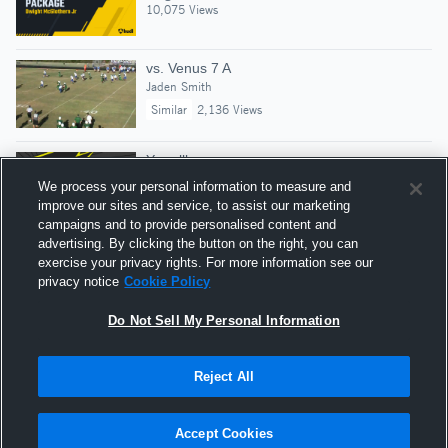
10,075 Views
vs. Venus 7 A
Jaden Smith
Similar
2,136 Views
Year lll
Dwight McGlothern Jr
We process your personal information to measure and
8,786 Views
improve our sites and service, to assist our marketing
campaigns and to provide personalised content and
advertising. By clicking the button on the right, you can
sophomore highlights
exercise your privacy rights. For more information see our
Dwight McGlothern Jr
privacy notice
Cookie Policy
24,571 Views
Do Not Sell My Personal Information
Reject All
Hudl is a product and service of Agile Sports
Technologies, Inc. All text and design © 2007-2026. All
Accept Cookies
rights reserved.