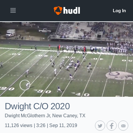
Dwight C/O 2020
Dwight McGlothern Jr, New Caney, TX
11,126
views
|
3:26
|
Sep 11, 2019