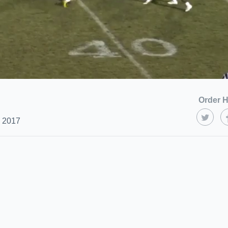
Order H
, 2017