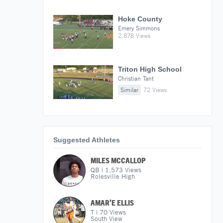
Hoke County
Emery Simmons
2,878 Views
Triton High School
Christian Tant
Similar
72 Views
Suggested Athletes
MILES MCCALLOP
QB
|
1,573
Views
Rolesville High
AMAR’E ELLIS
T
|
70
Views
South View