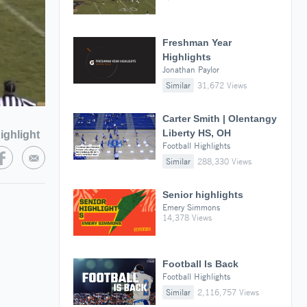
Freshman Year
Highlights
Jonathan Paylor
Similar
31,672 Views
Carter Smith | Olentangy
Liberty HS, OH
ighlight
Football Highlights
Similar
288,330 Views
Senior highlights
Emery Simmons
14,378 Views
Football Is Back
Football Highlights
Similar
2,116,757 Views