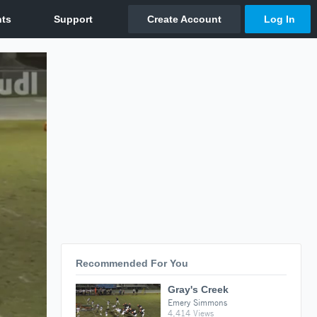
Recommended For You
Gray's Creek
Emery Simmons
4,414 Views