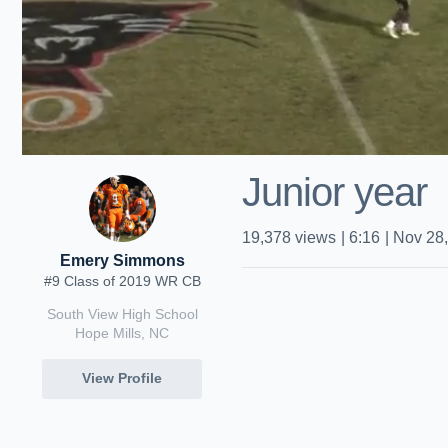
Junior year
19,378
views
|
6:16
|
Nov 28
Emery Simmons
#9 Class of 2019 WR CB
South View High School
Hope Mills, NC
View Profile