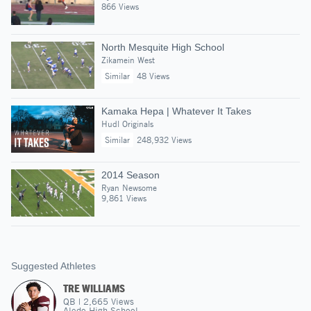
866 Views
North Mesquite High School
Zikamein West
Similar
48 Views
Kamaka Hepa | Whatever It Takes
Hudl Originals
Similar
248,932 Views
2014 Season
Ryan Newsome
9,861 Views
Suggested Athletes
TRE WILLIAMS
QB
|
2,665
Views
Aledo High School