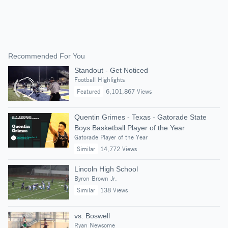
Recommended For You
Standout - Get Noticed
Football Highlights
Featured
6,101,867 Views
Quentin Grimes - Texas - Gatorade State
Boys Basketball Player of the Year
Gatorade Player of the Year
Similar
14,772 Views
Lincoln High School
Byron Brown Jr.
Similar
138 Views
vs. Boswell
Ryan Newsome