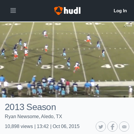
2013 Season
Ryan Newsome, Aledo, TX
10,898
views
|
13:42
|
Oct 06, 2015