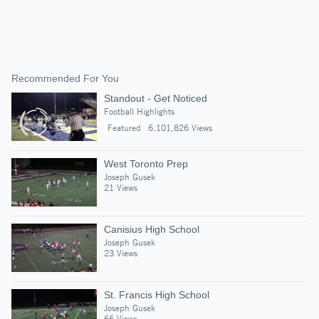
Recommended For You
Standout - Get Noticed
Football Highlights
Featured
6,101,826 Views
West Toronto Prep
Joseph Gusek
21 Views
Canisius High School
Joseph Gusek
23 Views
St. Francis High School
Joseph Gusek
66 Views