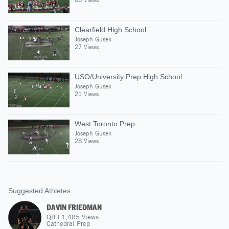
Clearfield High School
Joseph Gusek
27 Views
USO/University Prep High School
Joseph Gusek
21 Views
West Toronto Prep
Joseph Gusek
28 Views
Suggested Athletes
DAVIN FRIEDMAN
QB
|
1,485
Views
Cathedral Prep