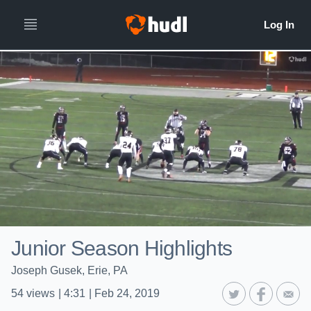
Junior Season Highlights
Joseph Gusek, Erie, PA
54
views
|
4:31
|
Feb 24, 2019