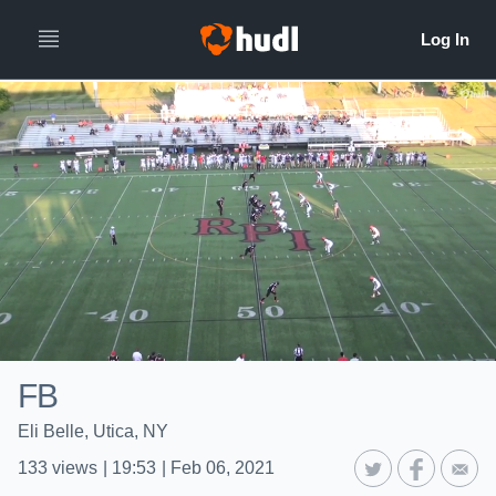
FB
Eli Belle, Utica, NY
133
views
|
19:53
|
Feb 06, 2021