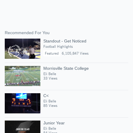
Recommended For You
Standout - Get Noticed
Football Highlights
Featured
6,105,847 Views
Morrisville State College
Eli Belle
33 Views
C<
Eli Belle
85 Views
Junior Year
Eli Belle
54 Views