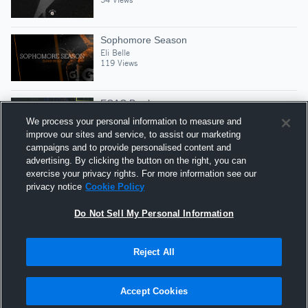
Sophomore Season
Eli Belle
119 Views
ECAC Bowl
Eli Belle
We process your personal information to measure and
17 Views
improve our sites and service, to assist our marketing
campaigns and to provide personalised content and
advertising. By clicking the button on the right, you can
Senior Yr
exercise your privacy rights. For more information see our
Eli Belle
privacy notice
Cookie Policy
191 Views
Do Not Sell My Personal Information
Reject All
Hudl is a product and service of Agile Sports
Technologies, Inc. All text and design © 2007-2026. All
Accept Cookies
rights reserved.