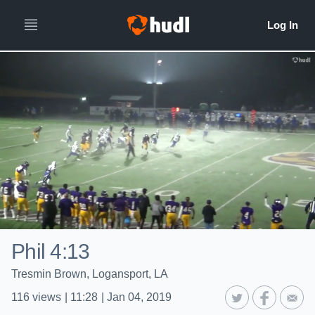
Phil 4:13
Tresmin Brown, Logansport, LA
116
views
|
11:28
|
Jan 04, 2019