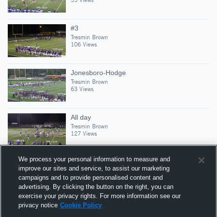
#3
Tresmin Brown
106 Views
Jonesboro-Hodge
Tresmin Brown
63 Views
All day
Tresmin Brown
127 Views
We process your personal information to measure and
improve our sites and service, to assist our marketing
campaigns and to provide personalised content and
Suggested Athletes
advertising. By clicking the button on the right, you can
KAITON PACKETT
exercise your privacy rights. For more information see our
privacy notice
Cookie Policy
WR
|
224
Views
Logansport