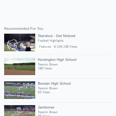
Recommended For You
Standout - Get Noticed
Football Highlights
Featured
6,104,198 Views
Huntington High School
Tresmin Brown
180 Views
Bossier High School
Tresmin Brown
65 Views
Jamboree
Tresmin Brown
55 Views