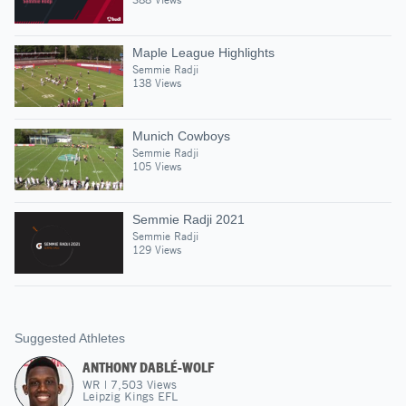
Maple League Highlights
Semmie Radji
138 Views
Munich Cowboys
Semmie Radji
105 Views
Semmie Radji 2021
Semmie Radji
129 Views
Suggested Athletes
ANTHONY DABLÉ-WOLF
WR
|
7,503
Views
Leipzig Kings EFL