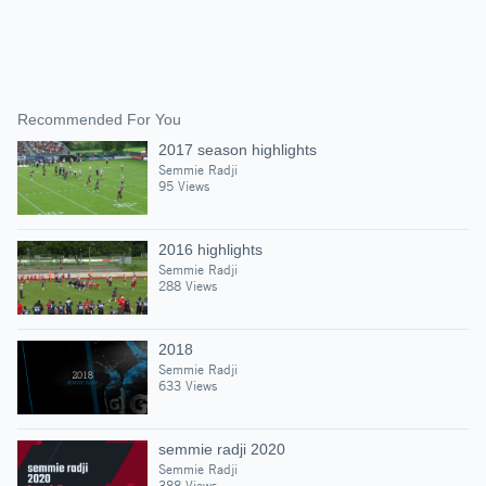
Recommended For You
2017 season highlights
Semmie Radji
95 Views
2016 highlights
Semmie Radji
288 Views
2018
Semmie Radji
633 Views
semmie radji 2020
Semmie Radji
388 Views