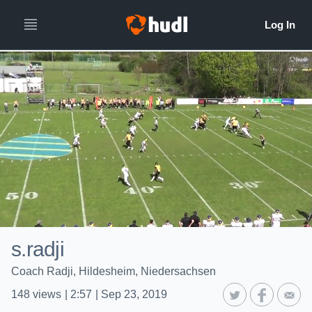
s.radji
Coach Radji, Hildesheim, Niedersachsen
148
views
|
2:57
|
Sep 23, 2019