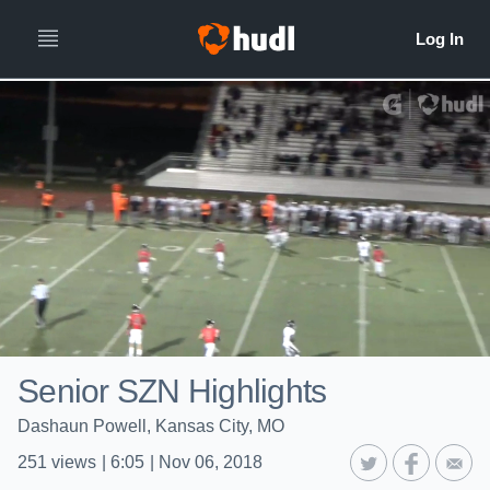
Senior SZN Highlights
Dashaun Powell, Kansas City, MO
251
views
|
6:05
|
Nov 06, 2018