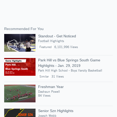
Recommended For You
Standout - Get Noticed
Football Highlights
Featured
6,101,996 Views
Park Hill vs Blue Springs South Game
Highlights - Jan. 29, 2019
Park Hill High School - Boys Varsity Basketball
Similar
31 Views
Freshman Year
Dashaun Powell
84 Views
Senior Szn Highlights
Joseph Webb