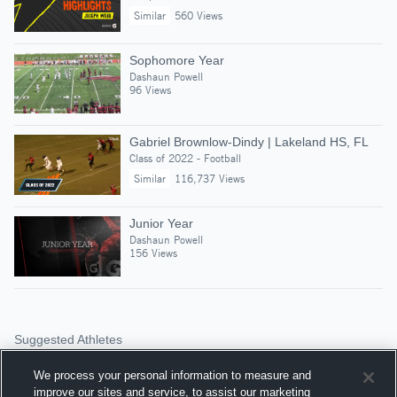
Similar
560 Views
Sophomore Year
Dashaun Powell
96 Views
Gabriel Brownlow-Dindy | Lakeland HS, FL
Class of 2022 - Football
Similar
116,737 Views
Junior Year
Dashaun Powell
156 Views
Suggested Athletes
LOUIS VAN BATAVIA
We process your personal information to measure and
OLB
|
457
Views
improve our sites and service, to assist our marketing
Park Hill High