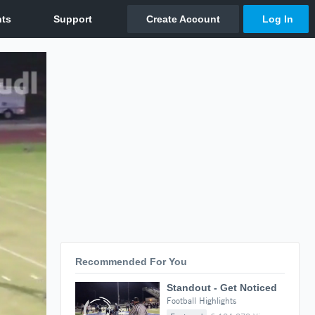
Recommended For You
Standout - Get Noticed
Football Highlights