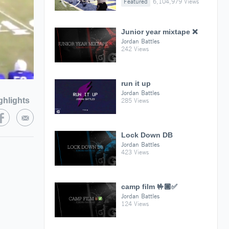
Featured
6,104,979 Views
Junior year mixtape ❌
Jordan Battles
242 Views
run it up
Jordan Battles
ghlights
285 Views
Lock Down DB
Jordan Battles
423 Views
camp film 🤟🏿✅
Jordan Battles
124 Views