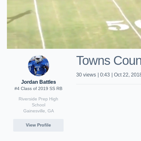
Towns Coun
30
views
|
0:43
|
Oct 22, 201
Jordan Battles
#4 Class of 2019 SS RB
Riverside Prep High
School
Gainesville, GA
View Profile