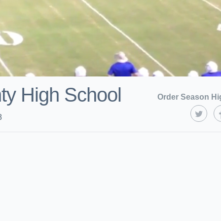
ty High School
Order Season Hi
8