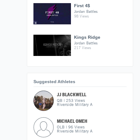
First 4$
Jordan Battles
98 Views
Kings Ridge
Jordan Battles
217 Views
Suggested Athletes
JJ BLACKWELL
QB
|
253
Views
Riverside Military A
MICHAEL OMEH
OLB
|
96
Views
Riverside Military A