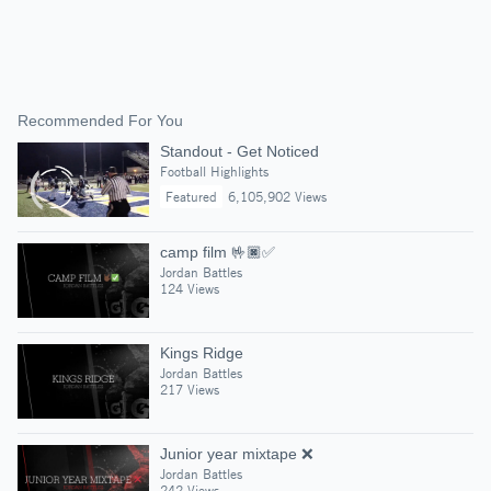
Recommended For You
Standout - Get Noticed
Football Highlights
Featured
6,105,902 Views
camp film 🤟🏿✅
Jordan Battles
124 Views
Kings Ridge
Jordan Battles
217 Views
Junior year mixtape ❌
Jordan Battles
242 Views