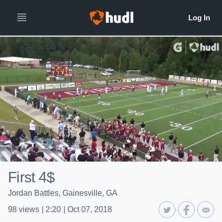
First 4$
Jordan Battles, Gainesville, GA
98
views
|
2:20
|
Oct 07, 2018