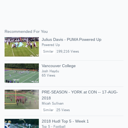
Recommended For You
Julius Davis - PUMA Powered Up
Powered Up
Similar
199,216 Views
Vancouver College
Josh Haydu
65 Views
PRE-SEASON - YORK at CON -- 17-AUG-
2018
Micah Sullivan
Similar
25 Views
2018 Hudl Top 5 - Week 1
Top 5 - Football