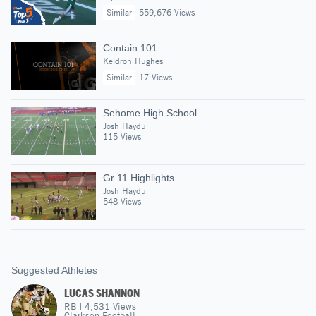
Similar
559,676 Views
Contain 101
Keidron Hughes
Similar
17 Views
Sehome High School
Josh Haydu
115 Views
Gr 11 Highlights
Josh Haydu
548 Views
Suggested Athletes
LUCAS SHANNON
RB
|
4,531
Views
Clarkson Football