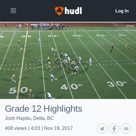
Grade 12 Highlights
Josh Haydu, Delta, BC
408
views
|
4:03
|
Nov 19, 2017