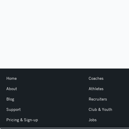
Home
Coaches
About
Athletes
Blog
Recruiters
Support
Club & Youth
Pricing & Sign-up
Jobs