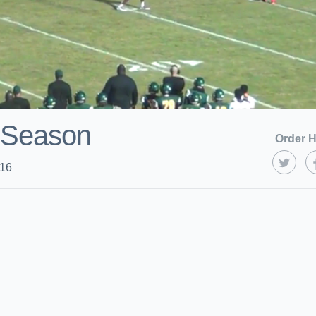
 Season
Order H
016