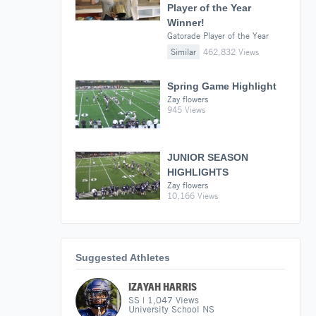
Player of the Year
Winner!
Gatorade Player of the Year
Similar
462,832 Views
Spring Game Highlight
Zay flowers
945 Views
JUNIOR SEASON
HIGHLIGHTS
Zay flowers
10,166 Views
Suggested Athletes
IZAYAH HARRIS
SS
|
1,047
Views
University School NS