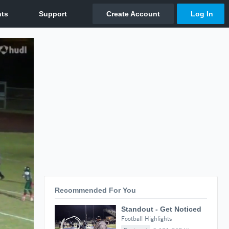
Recommended For You
Standout - Get Noticed
Football Highlights