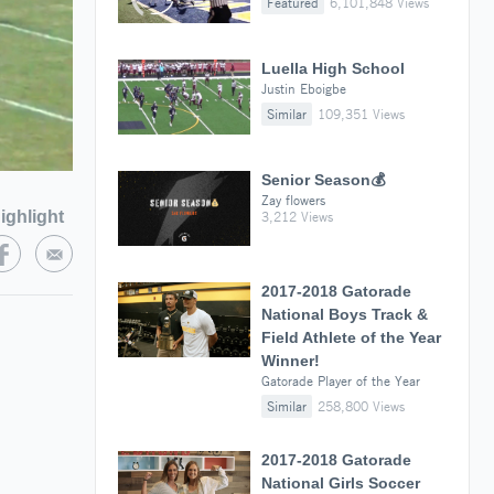
Featured
6,101,848 Views
Luella High School
Justin Eboigbe
Similar
109,351 Views
Senior Season💰
Zay flowers
ighlight
3,212 Views
2017-2018 Gatorade
National Boys Track &
Field Athlete of the Year
Winner!
Gatorade Player of the Year
Similar
258,800 Views
2017-2018 Gatorade
National Girls Soccer