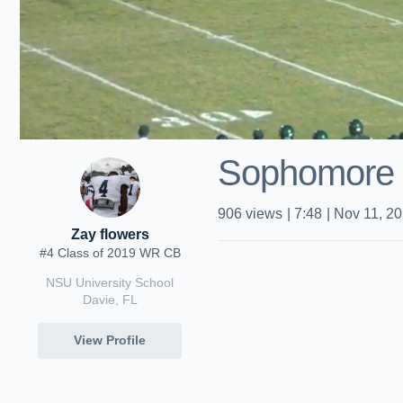
Sophomore
906
views
|
7:48
|
Nov 11, 2
Zay flowers
#4 Class of 2019 WR CB
NSU University School
Davie, FL
View Profile