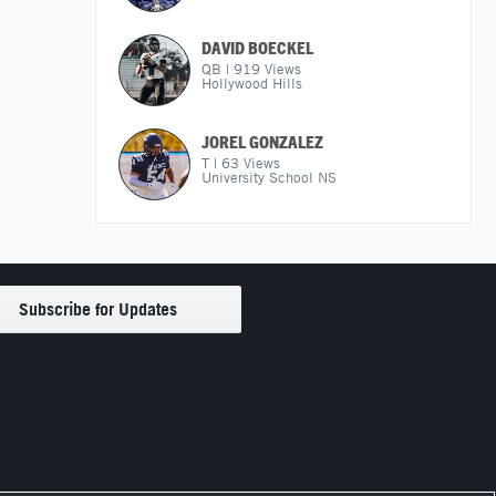
DAVID BOECKEL
QB
|
919
Views
Hollywood Hills
JOREL GONZALEZ
T
|
63
Views
University School NS