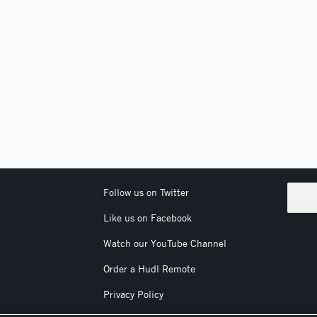
Follow us on Twitter
Like us on Facebook
Watch our YouTube Channel
Order a Hudl Remote
Privacy Policy