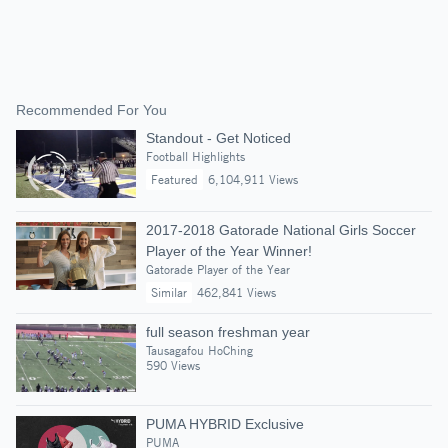
Recommended For You
Standout - Get Noticed
Football Highlights
Featured
6,104,911 Views
2017-2018 Gatorade National Girls Soccer
Player of the Year Winner!
Gatorade Player of the Year
Similar
462,841 Views
full season freshman year
Tausagafou HoChing
590 Views
PUMA HYBRID Exclusive
PUMA