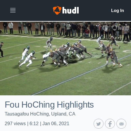
Fou HoChing Highlights
Tausagafou HoChing, Upland, CA
297
views
|
6:12
|
Jan 06, 2021