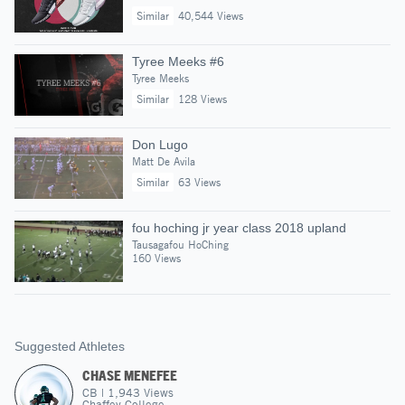
Similar
40,544 Views
Tyree Meeks #6
Tyree Meeks
Similar
128 Views
Don Lugo
Matt De Avila
Similar
63 Views
fou hoching jr year class 2018 upland
Tausagafou HoChing
160 Views
Suggested Athletes
CHASE MENEFEE
CB
|
1,943
Views
Chaffey College