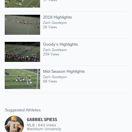
2018 Highlights
Zach Goodeyon
26 Views
Goody’s Highlights
Zach Goodeyon
259 Views
Mid-Season Highlights
Zach Goodeyon
68 Views
Suggested Athletes
GABRIEL SPIESS
MLB
|
643
Views
Washburn University