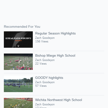
Recommended For You
Regular Season Highlights
Zach Goodeyon
156 Views
Bishop Miege High School
Zach Goodeyon
22 Views
GOODY highlights
Zach Goodeyon
57 Views
Wichita Northwest High School
Zach Goodeyon
17 Views