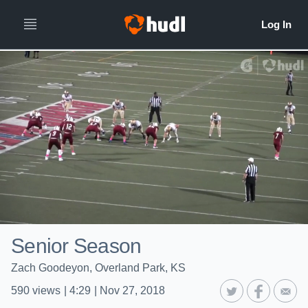
Senior Season
Zach Goodeyon, Overland Park, KS
590
views
|
4:29
|
Nov 27, 2018