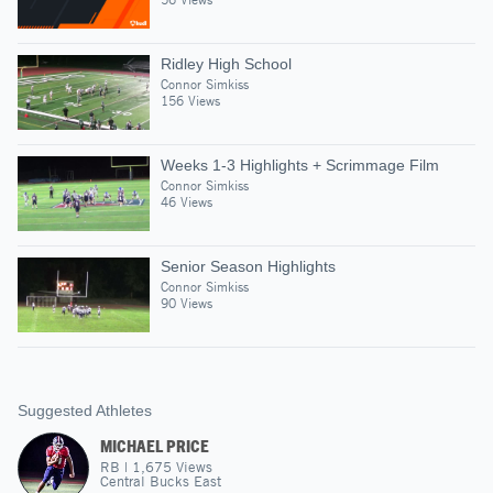
Ridley High School
Connor Simkiss
156 Views
Weeks 1-3 Highlights + Scrimmage Film
Connor Simkiss
46 Views
Senior Season Highlights
Connor Simkiss
90 Views
Suggested Athletes
MICHAEL PRICE
RB
|
1,675
Views
Central Bucks East