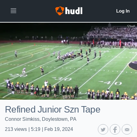
Refined Junior Szn Tape
Connor Simkiss, Doylestown, PA
213
views
|
5:19
|
Feb 19, 2024