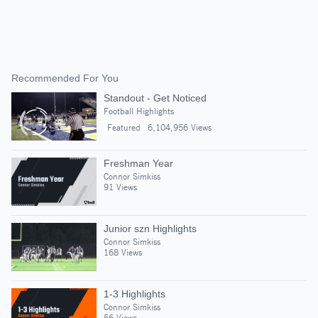
Recommended For You
Standout - Get Noticed
Football Highlights
Featured
6,104,956 Views
Freshman Year
Connor Simkiss
91 Views
Junior szn Highlights
Connor Simkiss
168 Views
1-3 Highlights
Connor Simkiss
56 Views