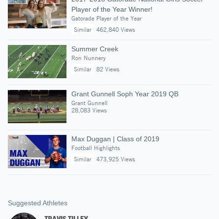
Player of the Year Winner!
Gatorade Player of the Year
Similar
462,840 Views
Summer Creek
Ron Nunnery
Similar
82 Views
Grant Gunnell Soph Year 2019 QB
Grant Gunnell
28,083 Views
Max Duggan | Class of 2019
Football Highlights
Similar
473,925 Views
Suggested Athletes
TRAVIS TILLEY