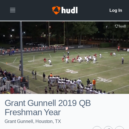
Grant Gunnell 2019 QB
Freshman Year
Grant Gunnell, Houston, TX