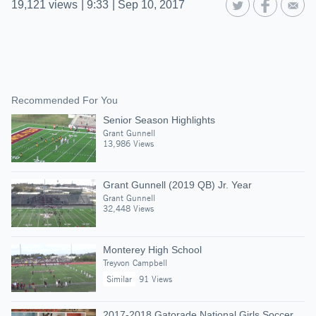
19,121
views
|
9:33
|
Sep 10, 2017
Recommended For You
Senior Season Highlights
Grant Gunnell
13,986 Views
Grant Gunnell (2019 QB) Jr. Year
Grant Gunnell
32,448 Views
Monterey High School
Treyvon Campbell
Similar
91 Views
2017-2018 Gatorade National Girls Soccer