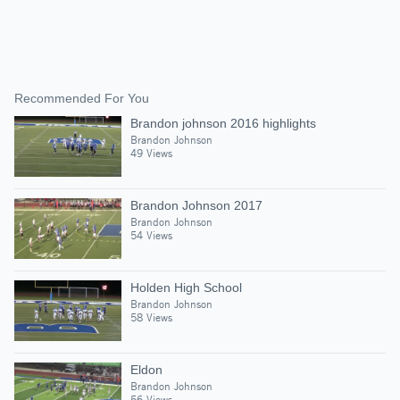
Recommended For You
Brandon johnson 2016 highlights
Brandon Johnson
49 Views
Brandon Johnson 2017
Brandon Johnson
54 Views
Holden High School
Brandon Johnson
58 Views
Eldon
Brandon Johnson
56 Views