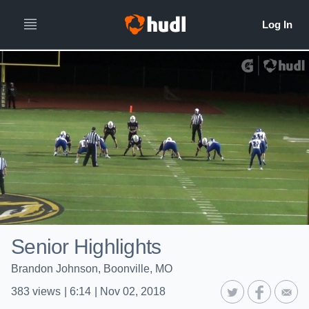
Senior Highlights
Brandon Johnson, Boonville, MO
383
views
|
6:14
|
Nov 02, 2018