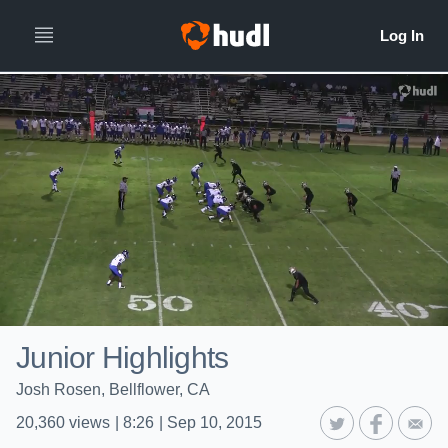
Junior Highlights
Josh Rosen, Bellflower, CA
20,360
views
|
8:26
|
Sep 10, 2015