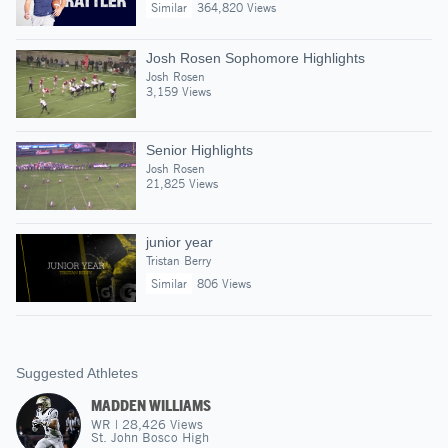
Similar
364,820 Views
Josh Rosen Sophomore Highlights
Josh Rosen
3,159 Views
Senior Highlights
Josh Rosen
21,825 Views
junior year
Tristan Berry
Similar
806 Views
Suggested Athletes
MADDEN WILLIAMS
WR
|
28,426
Views
St. John Bosco High