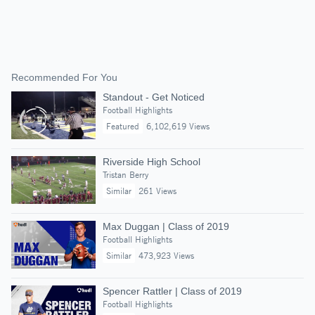
Recommended For You
Standout - Get Noticed
Football Highlights
Featured
6,102,619 Views
Riverside High School
Tristan Berry
Similar
261 Views
Max Duggan | Class of 2019
Football Highlights
Similar
473,923 Views
Spencer Rattler | Class of 2019
Football Highlights