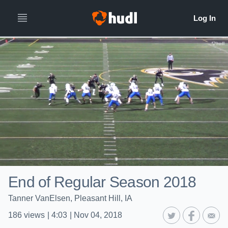
End of Regular Season 2018
Tanner VanElsen, Pleasant Hill, IA
186
views
|
4:03
|
Nov 04, 2018