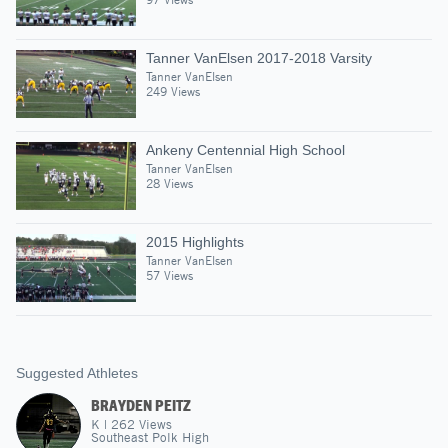
Tanner VanElsen 2017-2018 Varsity
Tanner VanElsen
249 Views
Ankeny Centennial High School
Tanner VanElsen
28 Views
2015 Highlights
Tanner VanElsen
57 Views
Suggested Athletes
BRAYDEN PEITZ
K
|
262
Views
Southeast Polk High