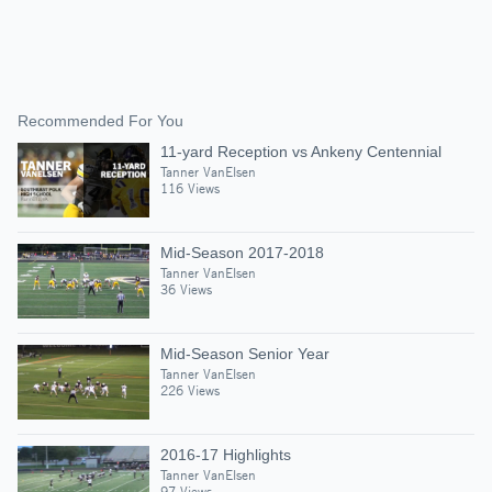
Recommended For You
11-yard Reception vs Ankeny Centennial
Tanner VanElsen
116 Views
Mid-Season 2017-2018
Tanner VanElsen
36 Views
Mid-Season Senior Year
Tanner VanElsen
226 Views
2016-17 Highlights
Tanner VanElsen
97 Views