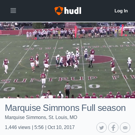
Marquise Simmons Full season
Marquise Simmons, St. Louis, MO
1,446
views
|
5:56
|
Oct 10, 2017