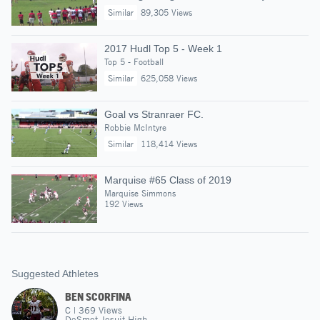
Similar
89,305 Views
2017 Hudl Top 5 - Week 1
Top 5 - Football
Similar
625,058 Views
Goal vs Stranraer FC.
Robbie McIntyre
Similar
118,414 Views
Marquise #65 Class of 2019
Marquise Simmons
192 Views
Suggested Athletes
BEN SCORFINA
C
|
369
Views
DeSmet Jesuit High