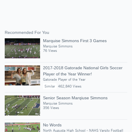
Recommended For You
Marquise Simmons First 3 Games
Marquise Simmons
76 Views
2017-2018 Gatorade National Girls Soccer
Player of the Year Winner!
Gatorade Player of the Year
Similar
462,840 Views
Senior Season Marqiuse Simmons
Marquise Simmons
356 Views
No Words
North Augusta High School - NAHS Varsity Football