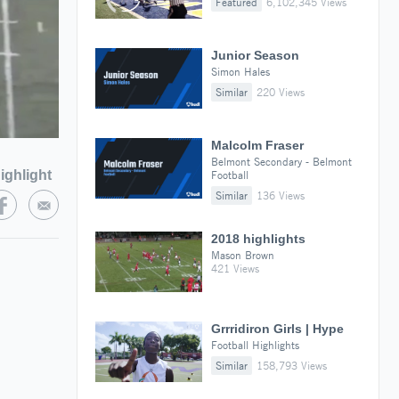
Featured
6,102,345 Views
Junior Season
Simon Hales
Similar
220 Views
Malcolm Fraser
Belmont Secondary - Belmont
ighlight
Football
Similar
136 Views
2018 highlights
Mason Brown
421 Views
Grrridiron Girls | Hype
Football Highlights
Similar
158,793 Views