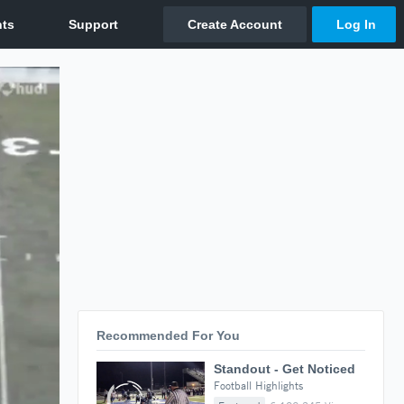
Recommended For You
Standout - Get Noticed
Football Highlights