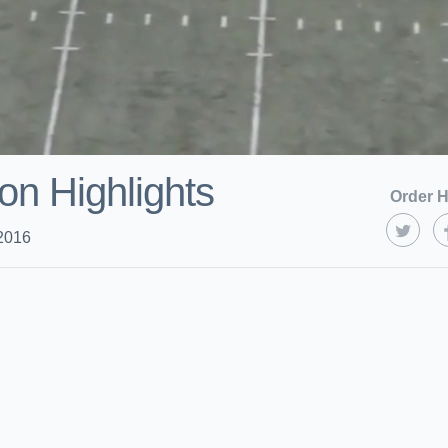
on Highlights
Order H
2016