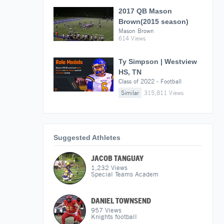
2017 QB Mason
Brown(2015 season)
Mason Brown
614 Views
Ty Simpson | Westview
HS, TN
Class of 2022 - Football
Similar
315,811 Views
Suggested Athletes
JACOB TANGUAY
1,232
Views
Special Teams Academ
DANIEL TOWNSEND
957
Views
Knights football