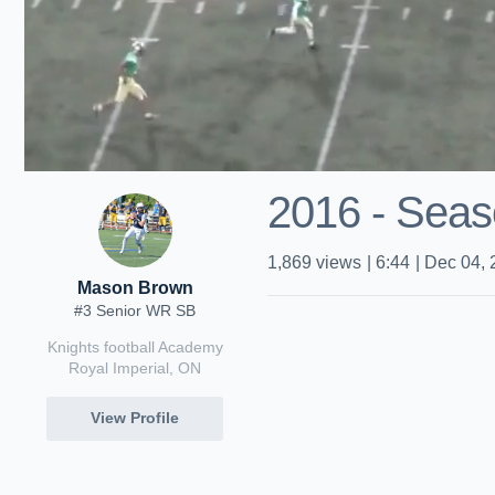
2016 - Seas
1,869
views
|
6:44
|
Dec 04, 
Mason Brown
#3 Senior WR SB
Knights football Academy
Royal Imperial, ON
View Profile