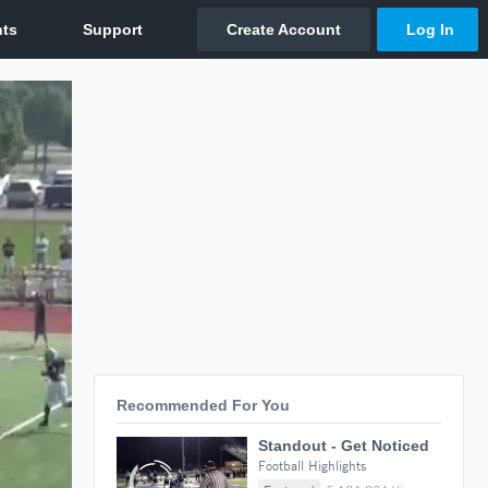
Recommended For You
Standout - Get Noticed
Football Highlights