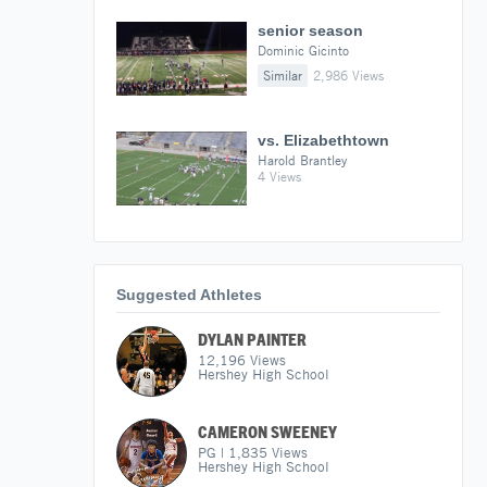
senior season
Dominic Gicinto
Similar
2,986 Views
vs. Elizabethtown
Harold Brantley
4 Views
Suggested Athletes
DYLAN PAINTER
12,196
Views
Hershey High School
CAMERON SWEENEY
PG
|
1,835
Views
Hershey High School