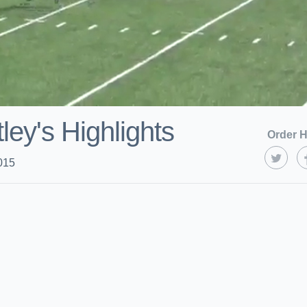
ley's Highlights
Order H
015