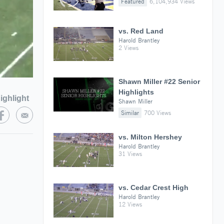
Featured
6,104,934 Views
vs. Red Land
Harold Brantley
2 Views
Shawn Miller #22 Senior
Highlights
ighlight
Shawn Miller
Similar
700 Views
vs. Milton Hershey
Harold Brantley
31 Views
vs. Cedar Crest High
Harold Brantley
12 Views