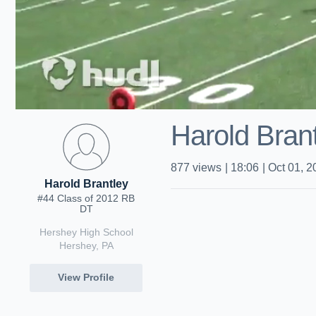
Harold Brant
877
views
|
18:06
|
Oct 01, 2
Harold Brantley
#44 Class of 2012 RB
DT
Hershey High School
Hershey, PA
View Profile