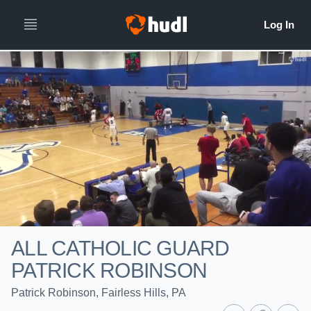
ALL CATHOLIC GUARD
PATRICK ROBINSON
Patrick Robinson, Fairless Hills, PA