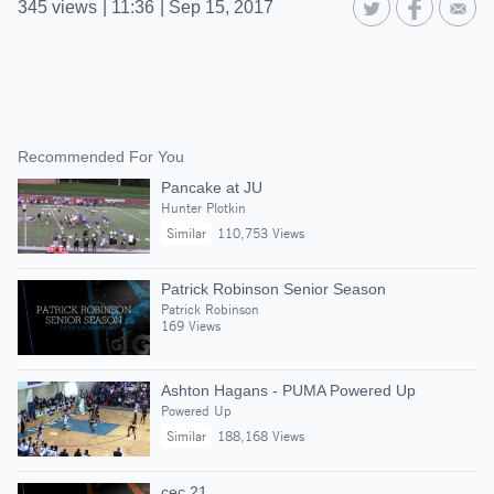
345
views
|
11:36
|
Sep 15, 2017
Recommended For You
Pancake at JU
Hunter Plotkin
Similar
110,753 Views
Patrick Robinson Senior Season
Patrick Robinson
169 Views
Ashton Hagans - PUMA Powered Up
Powered Up
Similar
188,168 Views
cec 21