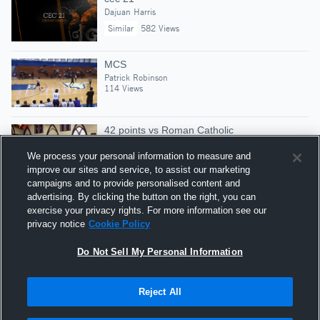
Dajuan Harris
Similar
582 Views
MCS
Patrick Robinson
114 Views
42 points vs Roman Catholic
Patrick Robinson
511 Views
We process your personal information to measure and
improve our sites and service, to assist our marketing
campaigns and to provide personalised content and
2017-2018 Gatorade National Boys Track &
advertising. By clicking the button on the right, you can
exercise your privacy rights. For more information see our
Field Athlete of the Year Winner!
privacy notice
Cookie Policy
Gatorade Player of the Year
Similar
258,806 Views
Do Not Sell My Personal Information
Reject All
Hudl is a product and service of Agile Sports