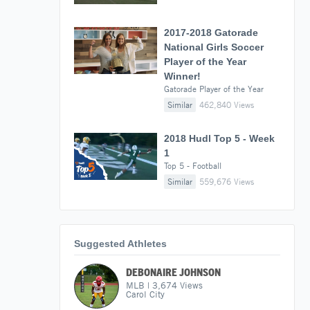
2017-2018 Gatorade
National Girls Soccer
Player of the Year
Winner!
Gatorade Player of the Year
Similar
462,840 Views
2018 Hudl Top 5 - Week
1
Top 5 - Football
Similar
559,676 Views
Suggested Athletes
DEBONAIRE JOHNSON
MLB
|
3,674
Views
Carol City