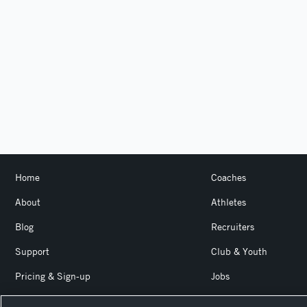
Home
Coaches
About
Athletes
Blog
Recruiters
Support
Club & Youth
Pricing & Sign-up
Jobs
Login
Product Team Blog