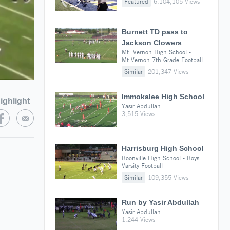
Featured
6,104,105 Views
Burnett TD pass to
Jackson Clowers
Mt. Vernon High School -
Mt.Vernon 7th Grade Football
Similar
201,347 Views
Immokalee High School
ighlight
Yasir Abdullah
3,515 Views
Harrisburg High School
Boonville High School - Boys
Varsity Football
Similar
109,355 Views
Run by Yasir Abdullah
Yasir Abdullah
1,244 Views