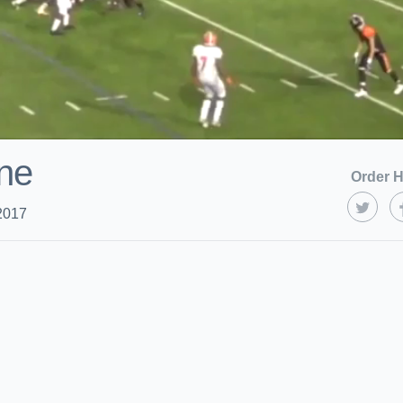
ne
Order H
2017