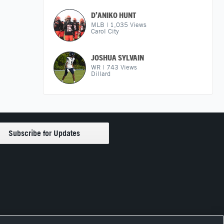
D’ANIKO HUNT
MLB
|
1,035
Views
Carol City
JOSHUA SYLVAIN
WR
|
743
Views
Dillard