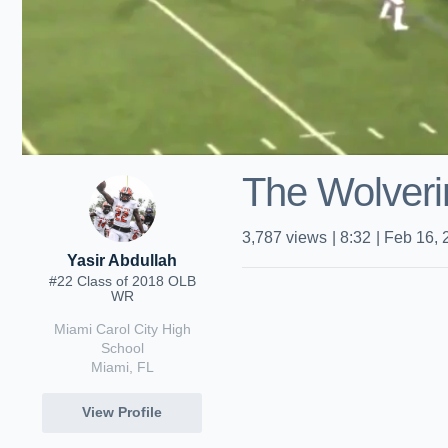
The Wolveri
3,787
views
|
8:32
|
Feb 16, 
Yasir Abdullah
#22 Class of 2018 OLB
WR
Miami Carol City High
School
Miami, FL
View Profile