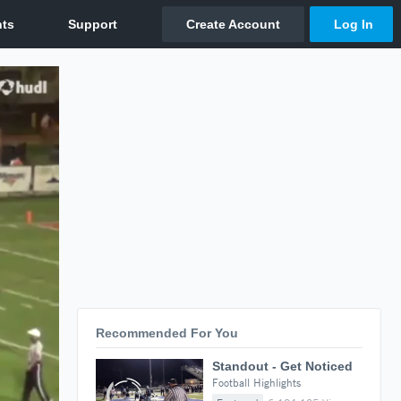
Recommended For You
Standout - Get Noticed
Football Highlights