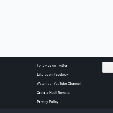
Follow us on Twitter
Like us on Facebook
Watch our YouTube Channel
Order a Hudl Remote
Privacy Policy
Terms & Conditions