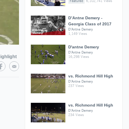
Featured
6,102,741 Views
D’Antne Demery -
Georgia Class of 2017
D’Antne Demery
1,149 Views
D'antne Demery
D’Antne Demery
ighlight
16,298 Views
vs. Richmond Hill High
D’Antne Demery
237 Views
vs. Richmond Hill High
D’Antne Demery
234 Views