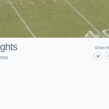
ights
Order H
 2016