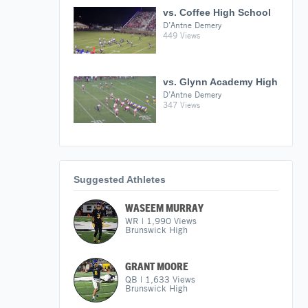
vs. Coffee High School
D’Antne Demery
449 Views
vs. Glynn Academy High
D’Antne Demery
347 Views
Suggested Athletes
WASEEM MURRAY
WR
|
1,990
Views
Brunswick High
GRANT MOORE
QB
|
1,633
Views
Brunswick High