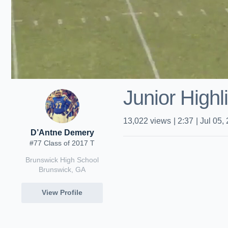
Junior Highl
13,022
views
|
2:37
|
Jul 05,
D’Antne Demery
#77 Class of 2017 T
Brunswick High School
Brunswick, GA
View Profile