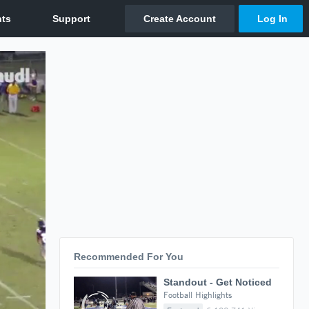
Recommended For You
Standout - Get Noticed
Football Highlights