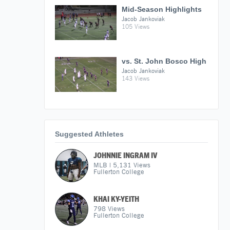
Mid-Season Highlights
Jacob Jankoviak
105 Views
vs. St. John Bosco High
Jacob Jankoviak
143 Views
Suggested Athletes
JOHNNIE INGRAM IV
MLB
|
5,131
Views
Fullerton College
KHAI KY-YEITH
798
Views
Fullerton College