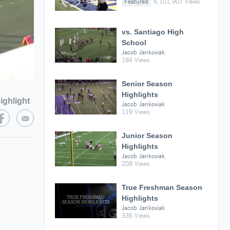
Featured
6,101,907 Views
vs. Santiago High
School
Jacob Jankoviak
184 Views
Senior Season
Highlights
ighlight
Jacob Jankoviak
119 Views
Junior Season
Highlights
Jacob Jankoviak
208 Views
True Freshman Season
Highlights
Jacob Jankoviak
336 Views