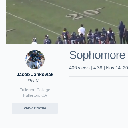
Sophomore
406
views
|
4:38
|
Nov 14, 2
Jacob Jankoviak
#65 C T
Fullerton College
Fullerton, CA
View Profile