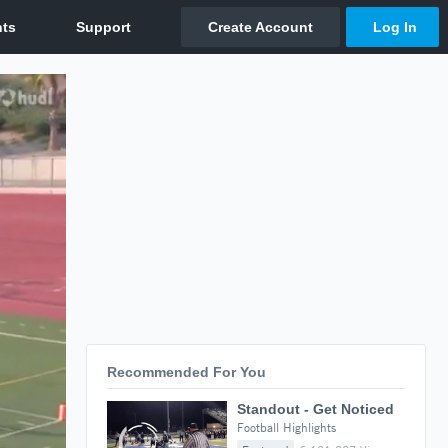
Recommended For You
Standout - Get Noticed
Football Highlights