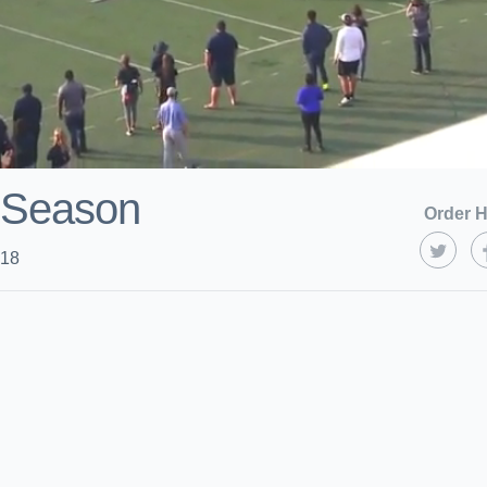
 Season
Order H
018