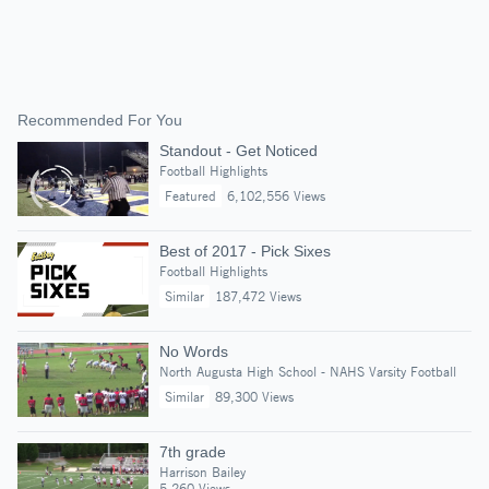
Recommended For You
Standout - Get Noticed
Football Highlights
Featured
6,102,556 Views
Best of 2017 - Pick Sixes
Football Highlights
Similar
187,472 Views
No Words
North Augusta High School - NAHS Varsity Football
Similar
89,300 Views
7th grade
Harrison Bailey
5,260 Views