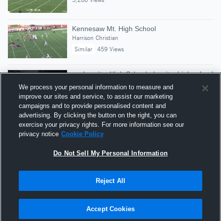
Kennesaw Mt. High School
Harrison Christian
Similar
459 Views
vs. Lassiter High School - lassiter high school
Harrison Bailey
We process your personal information to measure and
382 Views
improve our sites and service, to assist our marketing
campaigns and to provide personalised content and
advertising. By clicking the button on the right, you can
Best of 2017 - Sacks
exercise your privacy rights. For more information see our
Football Highlights
privacy notice
Cookie Policy
Similar
175,580 Views
Do Not Sell My Personal Information
Reject All
Hudl is a product and service of Agile Sports
Technologies, Inc. All text and design © 2007-2026. All
Accept Cookies
rights reserved.