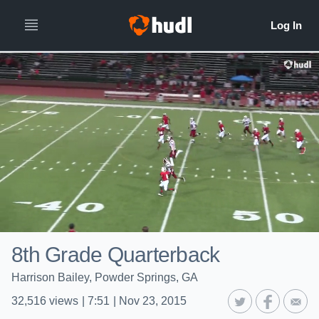
8th Grade Quarterback
Harrison Bailey, Powder Springs, GA
32,516
views
|
7:51
|
Nov 23, 2015