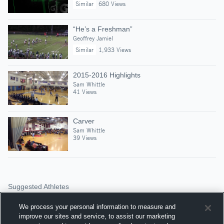
Similar
680 Views
“He’s a Freshman”
Geoffrey Jamiel
Similar
1,933 Views
2015-2016 Highlights
Sam Whittle
41 Views
Carver
Sam Whittle
39 Views
Suggested Athletes
COLTON HALFORD
We process your personal information to measure and
DE
|
93
Views
improve our sites and service, to assist our marketing
Sandwich