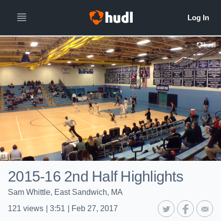
2015-16 2nd Half Highlights
Sam Whittle, East Sandwich, MA
121
views
|
3:51
|
Feb 27, 2017