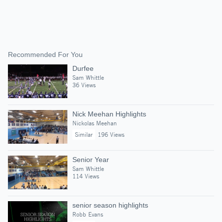
Recommended For You
Durfee
Sam Whittle
36 Views
Nick Meehan Highlights
Nickolas Meehan
Similar
196 Views
Senior Year
Sam Whittle
114 Views
senior season highlights
Robb Evans