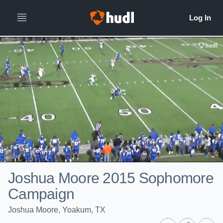
Joshua Moore 2015 Sophomore
Campaign
Joshua Moore, Yoakum, TX