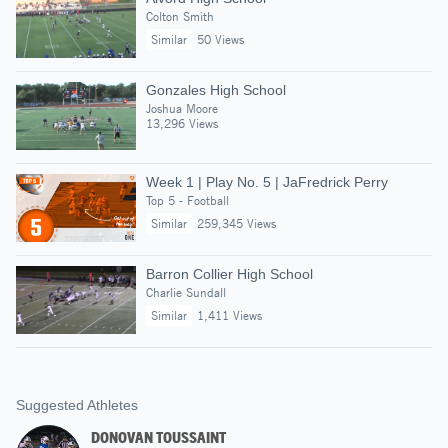
Colton Smith
Similar
50 Views
Gonzales High School
Joshua Moore
13,296 Views
Week 1 | Play No. 5 | JaFredrick Perry
Top 5 - Football
Similar
259,345 Views
Barron Collier High School
Charlie Sundall
Similar
1,411 Views
Suggested Athletes
DONOVAN TOUSSAINT