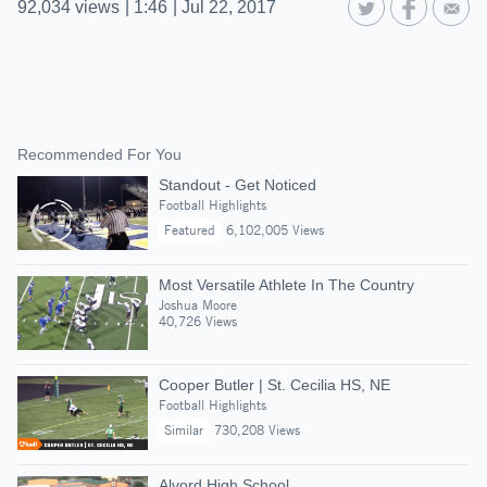
92,034
views
|
1:46
|
Jul 22, 2017
Recommended For You
Standout - Get Noticed
Football Highlights
Featured
6,102,005 Views
Most Versatile Athlete In The Country
Joshua Moore
40,726 Views
Cooper Butler | St. Cecilia HS, NE
Football Highlights
Similar
730,208 Views
Alvord High School