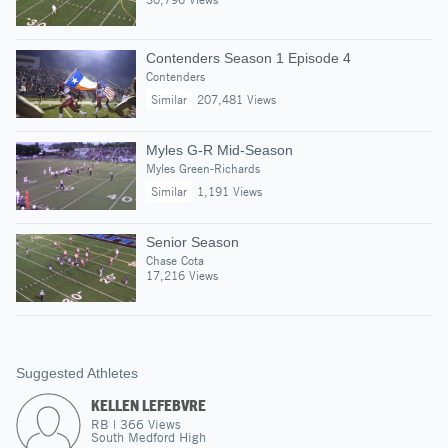
Contenders Season 1 Episode 4
Contenders
Similar
207,481 Views
Myles G-R Mid-Season
Myles Green-Richards
Similar
1,191 Views
Senior Season
Chase Cota
17,216 Views
Suggested Athletes
KELLEN LEFEBVRE
RB
|
366
Views
South Medford High