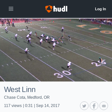
West Linn
Chase Cota, Medford, OR
117
views
|
0:31
|
Sep 14, 2017