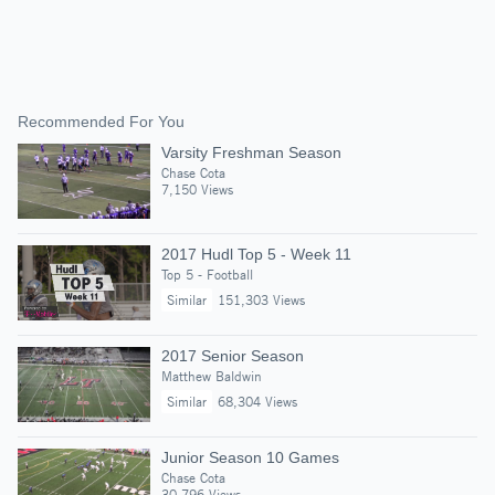
Recommended For You
Varsity Freshman Season
Chase Cota
7,150 Views
2017 Hudl Top 5 - Week 11
Top 5 - Football
Similar
151,303 Views
2017 Senior Season
Matthew Baldwin
Similar
68,304 Views
Junior Season 10 Games
Chase Cota
30,796 Views