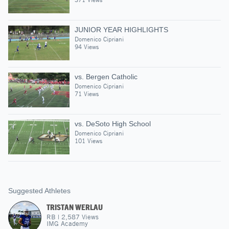
JUNIOR YEAR HIGHLIGHTS
Domenico Cipriani
94 Views
vs. Bergen Catholic
Domenico Cipriani
71 Views
vs. DeSoto High School
Domenico Cipriani
101 Views
Suggested Athletes
TRISTAN WERLAU
RB
|
2,587
Views
IMG Academy