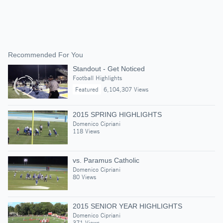
Recommended For You
Standout - Get Noticed
Football Highlights
Featured
6,104,307 Views
2015 SPRING HIGHLIGHTS
Domenico Cipriani
118 Views
vs. Paramus Catholic
Domenico Cipriani
80 Views
2015 SENIOR YEAR HIGHLIGHTS
Domenico Cipriani
371 Views