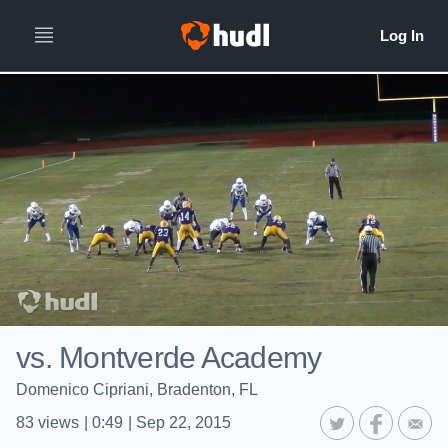
vs. Montverde Academy
Domenico Cipriani, Bradenton, FL
83
views
|
0:49
|
Sep 22, 2015