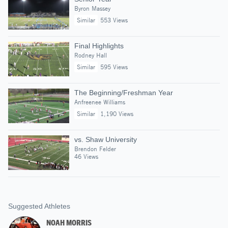
Byron Massey
Similar
553 Views
Final Highlights
Rodney Hall
Similar
595 Views
The Beginning/Freshman Year
Anfreenee Williams
Similar
1,190 Views
vs. Shaw University
Brendon Felder
46 Views
Suggested Athletes
NOAH MORRIS