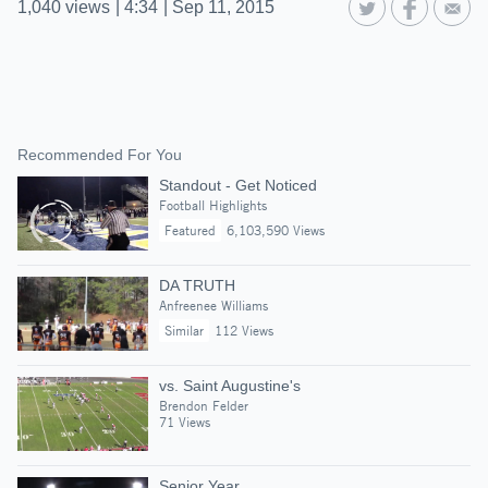
1,040
views
|
4:34
|
Sep 11, 2015
Recommended For You
Standout - Get Noticed
Football Highlights
Featured
6,103,590 Views
DA TRUTH
Anfreenee Williams
Similar
112 Views
vs. Saint Augustine's
Brendon Felder
71 Views
Senior Year