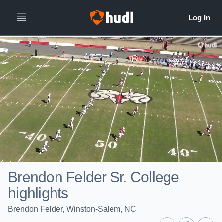
Brendon Felder Sr. College
highlights
Brendon Felder, Winston-Salem, NC